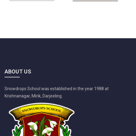
ABOUT US
Snowdrops School was established in the year 1988 at
Krishnanagar, Mirik, Darjeeling.