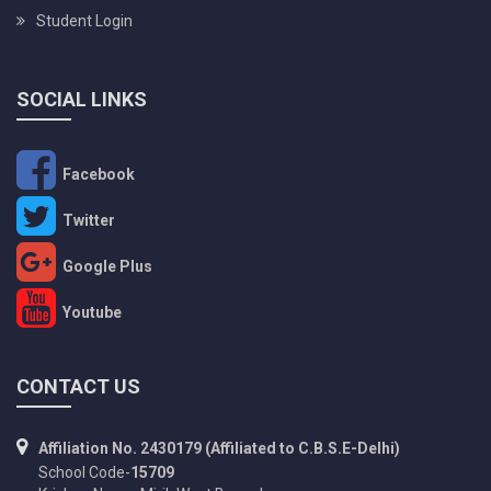
Student Login
SOCIAL LINKS
Facebook
Twitter
Google Plus
Youtube
CONTACT US
Affiliation No. 2430179 (Affiliated to C.B.S.E-Delhi)
School Code-
15709