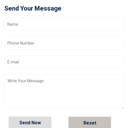
Send Your Message