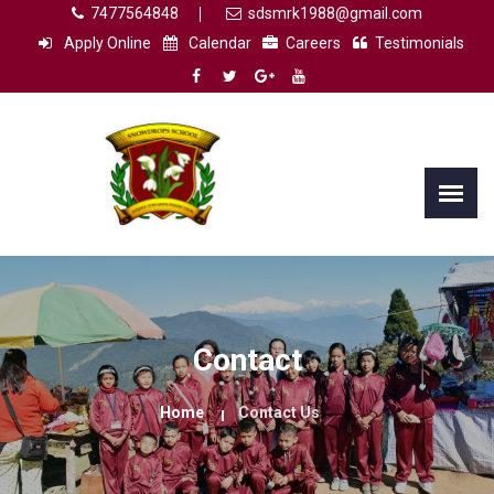
7477564848
sdsmrk1988@gmail.com
Apply Online
Calendar
Careers
Testimonials
Contact
Home
Contact Us