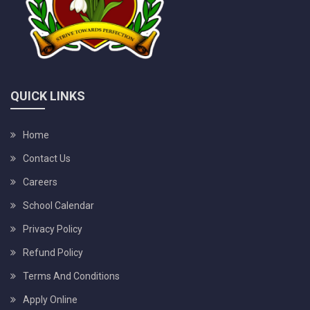
QUICK LINKS
Home
Contact Us
Careers
School Calendar
Privacy Policy
Refund Policy
Terms And Conditions
Apply Online