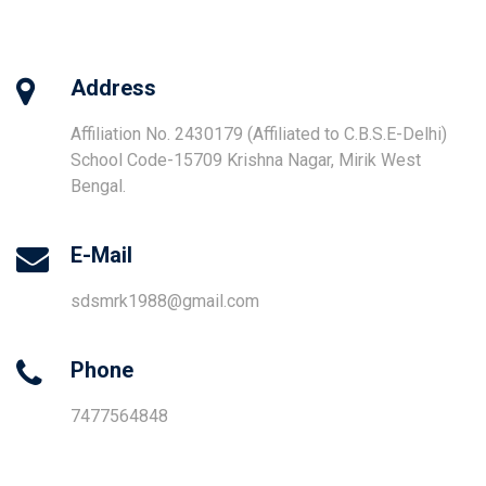
Address
Affiliation No. 2430179 (Affiliated to C.B.S.E-Delhi)
School Code-15709 Krishna Nagar, Mirik West
Bengal.
E-Mail
sdsmrk1988@gmail.com
Phone
7477564848